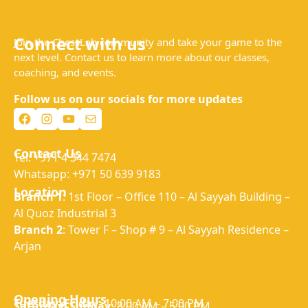
Connect with us
Join the ChessLab community and take your game to the
next level. Contact us to learn more about our classes,
coaching, and events.
Follow us on our socials for more updates
Facebook
Instagram
YouTube
Mail
Contact Us
Tel: +971 4 344 7474
Whatsapp: +971 50 639 9183
Location
Branch 1
: 1st Floor – Office 110 – Al Sayyah Building –
Al Quoz Industrial 3
Branch 2
: Tower F – Shop # 9 – Al Sayyah Residence –
Arjan
Opening Hours
Tuesday–Friday:
10:00 AM – 7:00 PM
Saturday–Sunday:
8:00 AM – 5:00 PM