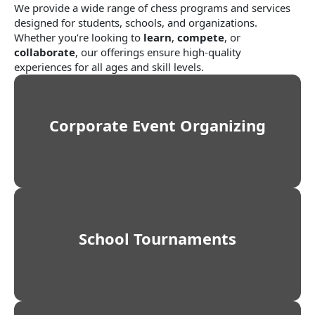
We provide a wide range of chess programs and services
designed for students, schools, and organizations.
Whether you’re looking to
learn
,
compete
, or
collaborate
, our offerings ensure high-quality
experiences for all ages and skill levels.
Corporate Event Organizing
School Tournaments