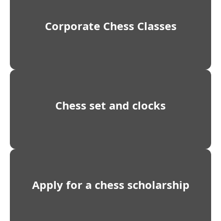
Corporate Chess Classes
Chess set and clocks
Apply for a chess scholarship