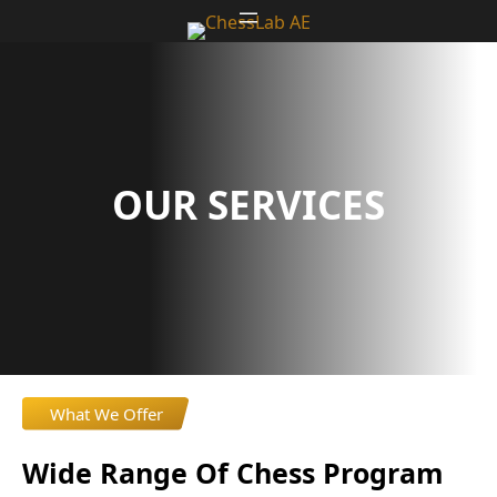
Skip
to
content
OUR SERVICES
What We Offer
Wide Range Of Chess Program