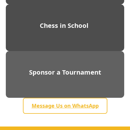
Chess in School
Sponsor a Tournament
Message Us on WhatsApp