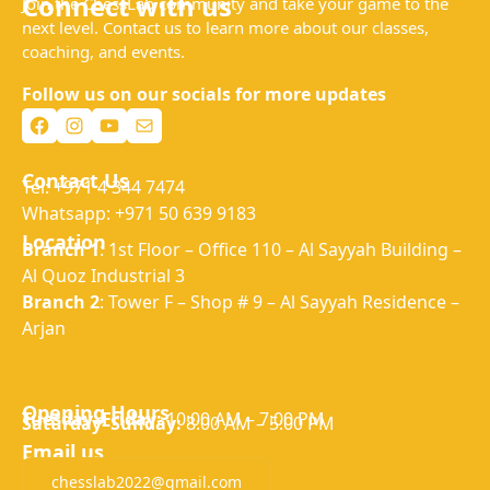
Connect with us
Join the ChessLab community and take your game to the
next level. Contact us to learn more about our classes,
coaching, and events.
Follow us on our socials for more updates
Facebook
Instagram
YouTube
Mail
Contact Us
Tel: +971 4 344 7474
Whatsapp: +971 50 639 9183
Location
Branch 1
: 1st Floor – Office 110 – Al Sayyah Building –
Al Quoz Industrial 3
Branch 2
: Tower F – Shop # 9 – Al Sayyah Residence –
Arjan
Opening Hours
Tuesday–Friday:
10:00 AM – 7:00 PM
Saturday–Sunday:
8:00 AM – 5:00 PM
Email us
chesslab2022@gmail.com