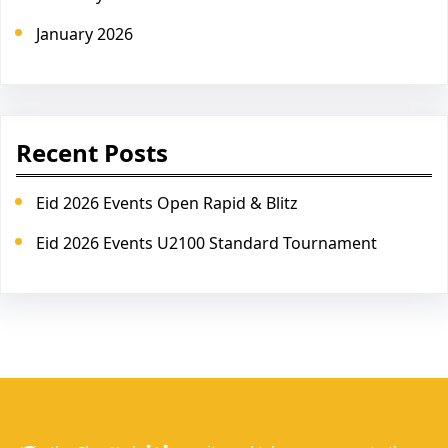
January 2026
Recent Posts
Eid 2026 Events Open Rapid & Blitz
Eid 2026 Events U2100 Standard Tournament