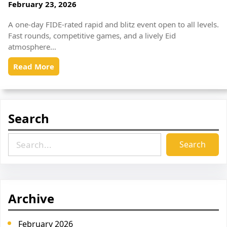
February 23, 2026
A one-day FIDE-rated rapid and blitz event open to all levels.
Fast rounds, competitive games, and a lively Eid
atmosphere…
Read More
Search
S
Search
e
a
r
c
Archive
h
February 2026