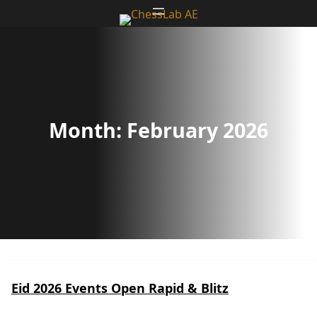
Skip
to
content
Month:
February 2026
Eid 2026 Events Open Rapid & Blitz