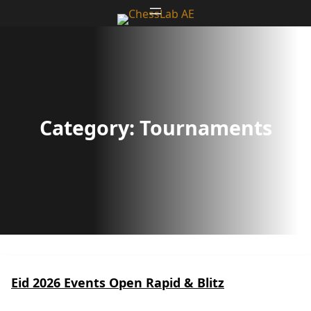
Skip
to
content
Category:
Tournaments
Eid 2026 Events Open Rapid & Blitz