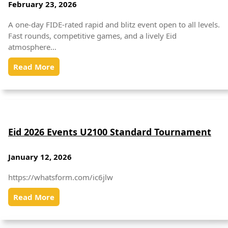
February 23, 2026
A one-day FIDE-rated rapid and blitz event open to all levels.
Fast rounds, competitive games, and a lively Eid
atmosphere…
Read More
Eid 2026 Events U2100 Standard Tournament
January 12, 2026
https://whatsform.com/ic6jlw
Read More