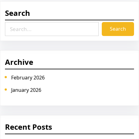
Search
S
Search
e
a
r
c
Archive
h
February 2026
January 2026
Recent Posts